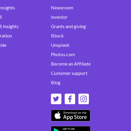
Insights
Newsroom
S
Investor
 Insights
Grants and giving
ration
iStock
uide
Unsplash
Photos.com
Become an Affiliate
Customer support
Blog