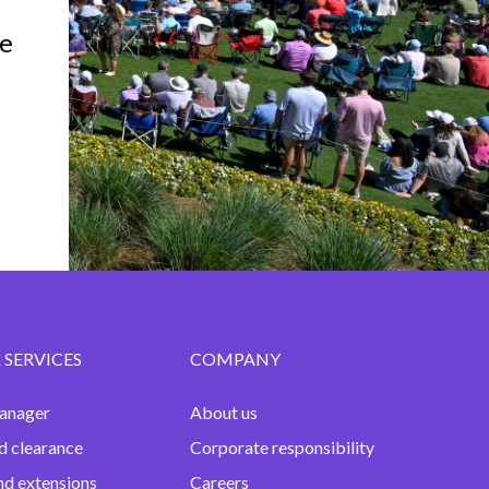
e
 SERVICES
COMPANY
anager
About us
d clearance
Corporate responsibility
nd extensions
Careers