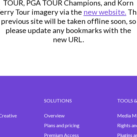
TOUR, PGA TOUR Champions, and Korn
erry Tour imagery via the
new website.
Th
previous site will be taken offline soon, so
please update any bookmarks with the
new URL.
SOLUTIONS
TOOLS &
Creative
Overview
Media M
Plans and pricing
Rights an
Premium Access
Plugins a