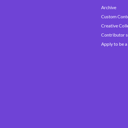
Archive
Custom Cont
Creative Coll
Contributor 
Apply to be a