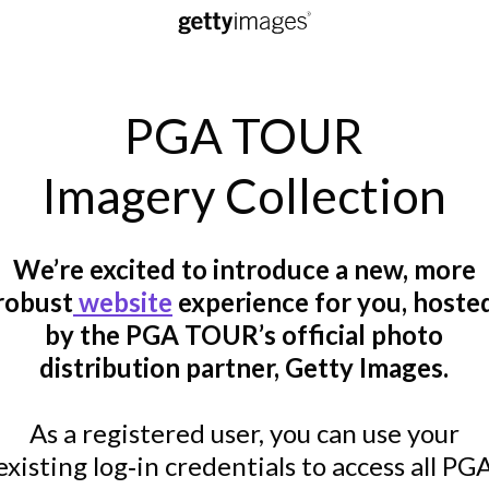
PGA TOUR
Imagery Collection
We’re excited to introduce a new, more
robust
website
experience for you, hoste
by the PGA TOUR’s official photo
distribution partner, Getty Images.
As a registered user, you can use your
existing log‑in credentials to access all PG