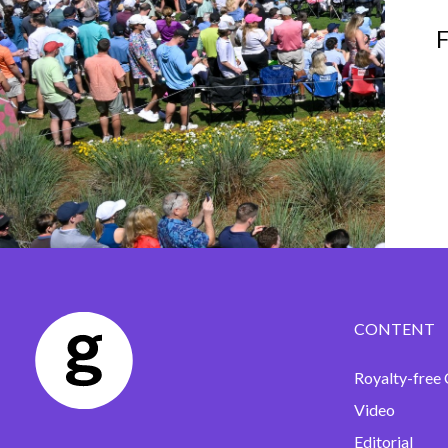
F
CONTENT
Royalty-free 
Video
Editorial