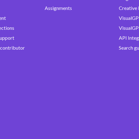
Assignments
Creative 
ent
VisualGP
ections
VisualGPS
support
API Integ
 contributor
Search g