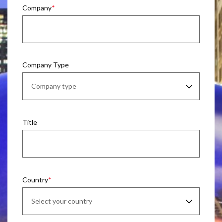
Company
Company Type
Title
Country