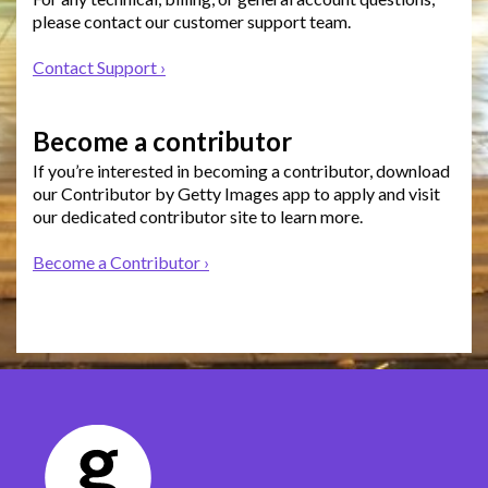
please contact our customer support team.
Contact Support ›
Become a contributor
If you’re interested in becoming a contributor, download
our Contributor by Getty Images app to apply and visit
our dedicated contributor site to learn more.
Become a Contributor ›