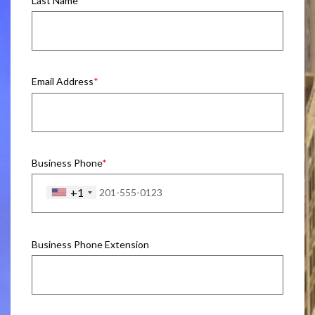
Last Name
Email Address
Business Phone
+1
Business Phone Extension