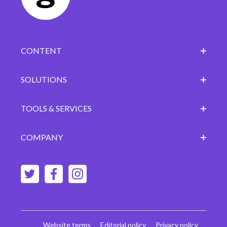
CONTENT
SOLUTIONS
TOOLS & SERVICES
COMPANY
Website terms
Editorial policy
Privacy policy