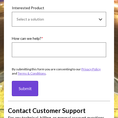
Interested Product
How can we help?
By submitting this form you are consenting to our
Privacy Policy
and
Terms & Conditions
.
Submit
Contact Customer Support
For any technical, billing, or general account questions,