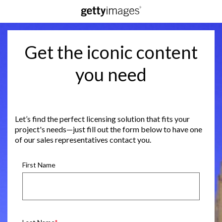
Get the iconic content
you need
Let’s find the perfect licensing solution that fits your
project's needs—just fill out the form below to have one
of our sales representatives contact you.
First Name