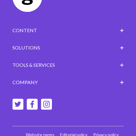
CONTENT
SOLUTIONS
TOOLS & SERVICES
COMPANY
Website terms
Editorial policy
Privacy policy