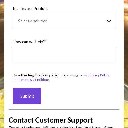
Interested Product
How can we help?
By submitting this form you are consenting to our
Privacy Policy
and
Terms & Conditions
.
Submit
Contact Customer Support
For any technical, billing, or general account questions,