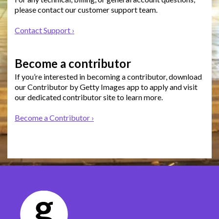
please contact our customer support team.
Contact Support ›
Become a contributor
If you’re interested in becoming a contributor, download
our Contributor by Getty Images app to apply and visit
our dedicated contributor site to learn more.
Become a Contributor ›