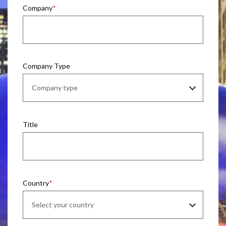
Company
Company Type
Title
Country