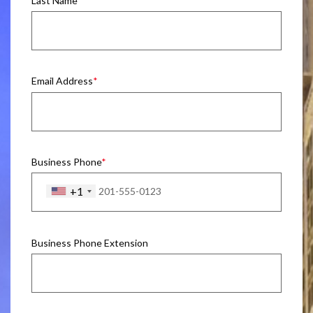
Last Name
Email Address
Business Phone
+1
Business Phone Extension