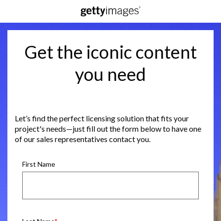
Get the iconic content
you need
Let’s find the perfect licensing solution that fits your
project's needs—just fill out the form below to have one
of our sales representatives contact you.
First Name