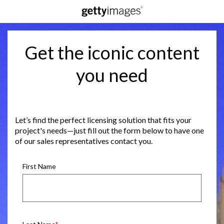
Get the iconic content
you need
Let’s find the perfect licensing solution that fits your
project's needs—just fill out the form below to have one
of our sales representatives contact you.
First Name