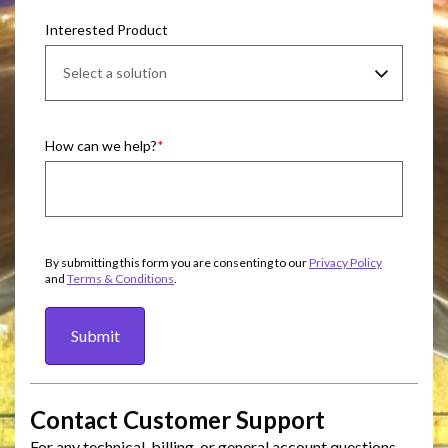
Interested Product
How can we help?
By submitting this form you are consenting to our
Privacy Policy
and
Terms & Conditions
.
Submit
Contact Customer Support
For any technical, billing, or general account questions,