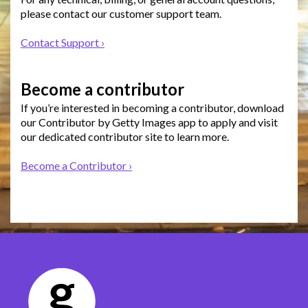
please contact our customer support team.
Contact Support ›
Become a contributor
If you’re interested in becoming a contributor, download
our Contributor by Getty Images app to apply and visit
our dedicated contributor site to learn more.
Become a Contributor ›