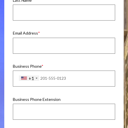
Last Name
Email Address
Business Phone
+1
Business Phone Extension