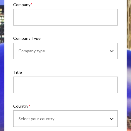
Company
Company Type
Title
Country