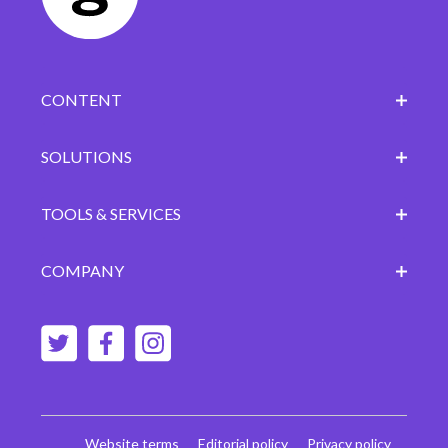
CONTENT
SOLUTIONS
TOOLS & SERVICES
COMPANY
Website terms
Editorial policy
Privacy policy