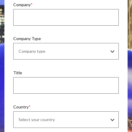
Company
Company Type
Title
Country