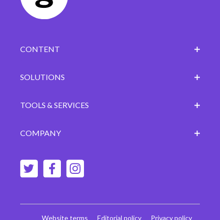
CONTENT
SOLUTIONS
TOOLS & SERVICES
COMPANY
Website terms
Editorial policy
Privacy policy