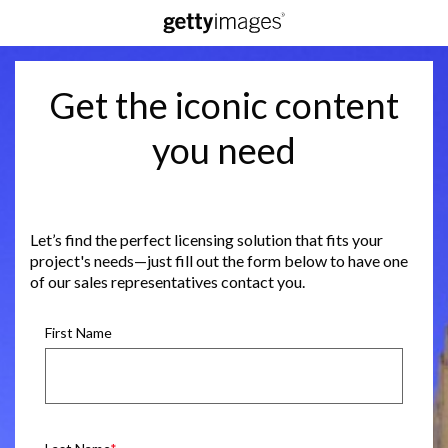
Get the iconic content
you need
Let’s find the perfect licensing solution that fits your
project's needs—just fill out the form below to have one
of our sales representatives contact you.
First Name