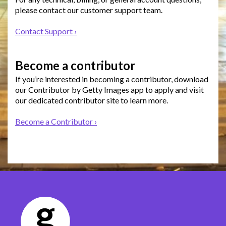
please contact our customer support team.
Contact Support ›
Become a contributor
If you’re interested in becoming a contributor, download
our Contributor by Getty Images app to apply and visit
our dedicated contributor site to learn more.
Become a Contributor ›