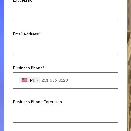
Last Name
Email Address
Business Phone
+1
Business Phone Extension