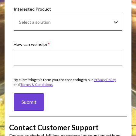
Interested Product
How can we help?
By submitting this form you are consenting to our
Privacy Policy
and
Terms & Conditions
.
Submit
Contact Customer Support
For any technical, billing, or general account questions,