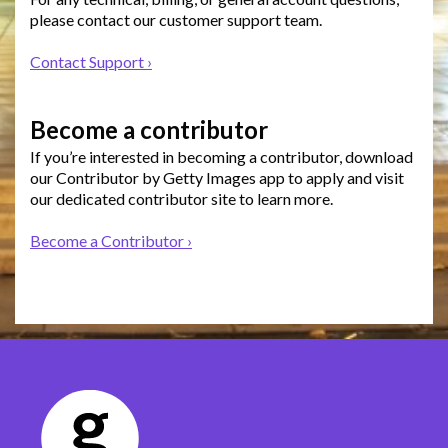
please contact our customer support team.
Contact Support ›
Become a contributor
If you’re interested in becoming a contributor, download
our Contributor by Getty Images app to apply and visit
our dedicated contributor site to learn more.
Become a Contributor ›