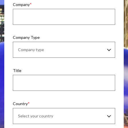
Company
Company Type
Title
Country