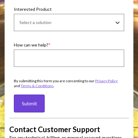
Interested Product
How can we help?
By submitting this form you are consenting to our
Privacy Policy
and
Terms & Conditions
.
Submit
Contact Customer Support
For any technical, billing, or general account questions,