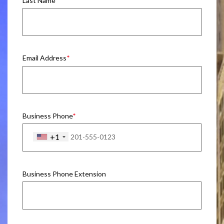
Last Name
Email Address
Business Phone
+1
Business Phone Extension