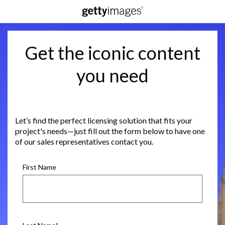
Get the iconic content
you need
Let’s find the perfect licensing solution that fits your
project's needs—just fill out the form below to have one
of our sales representatives contact you.
First Name