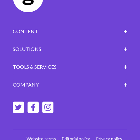
CONTENT
SOLUTIONS
TOOLS & SERVICES
COMPANY
Website terms
Editorial policy
Privacy policy