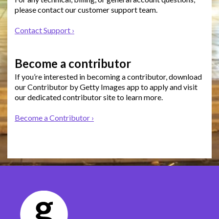
please contact our customer support team.
Contact Support ›
Become a contributor
If you’re interested in becoming a contributor, download
our Contributor by Getty Images app to apply and visit
our dedicated contributor site to learn more.
Become a Contributor ›