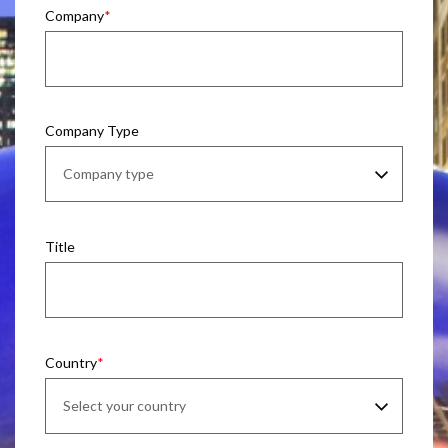
Company
Company Type
Title
Country