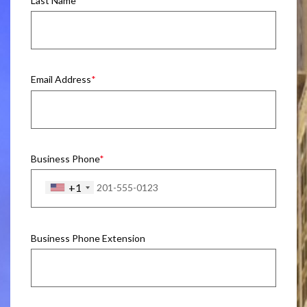
Last Name
Email Address
Business Phone
+1
Business Phone Extension