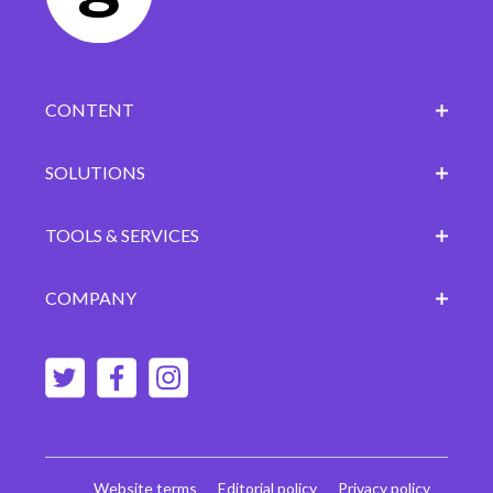
CONTENT
SOLUTIONS
TOOLS & SERVICES
COMPANY
Website terms
Editorial policy
Privacy policy