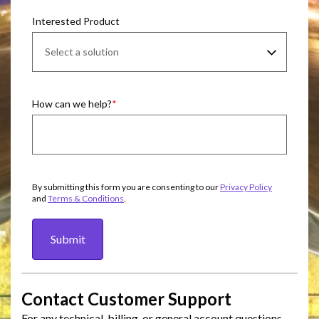
Interested Product
How can we help?
By submitting this form you are consenting to our
Privacy Policy
and
Terms & Conditions
.
Submit
Contact Customer Support
For any technical, billing, or general account questions,