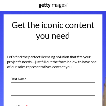
Get the iconic content
you need
Let’s find the perfect licensing solution that fits your
project's needs—just fill out the form below to have one
of our sales representatives contact you.
First Name