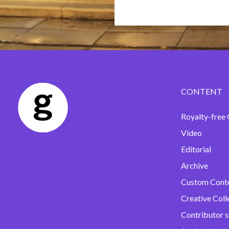
CONTENT
Royalty-free 
Video
Editorial
Archive
Custom Cont
Creative Coll
Contributor 