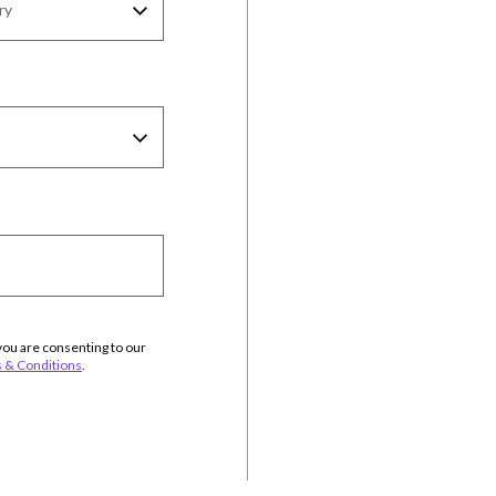
you are consenting to our
 & Conditions
.