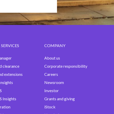
 SERVICES
COMPANY
anager
About us
d clearance
Corporate responsibility
nd extensions
Careers
Insights
Newsroom
S
Investor
 Insights
Grants and giving
ration
iStock