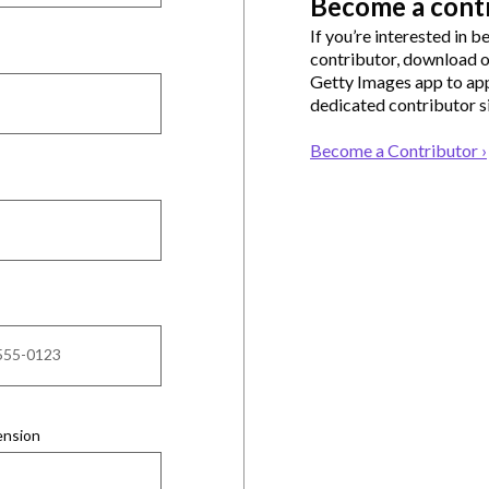
Become a cont
If you’re interested in 
contributor, download 
Getty Images app to app
dedicated contributor si
Become a Contributor ›
ension