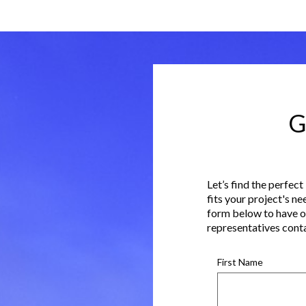
G
Let’s find the perfect
fits your project's ne
form below to have o
representatives cont
First Name