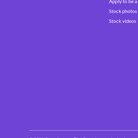
Apply to be a
Stock photos
Stock videos