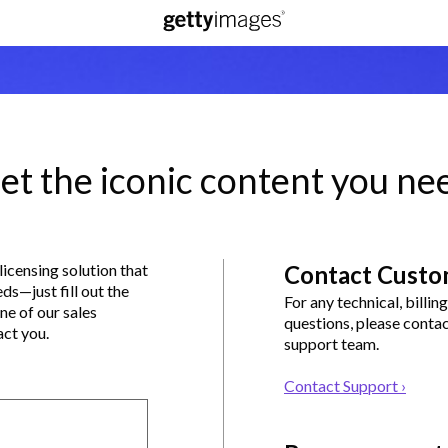
et the iconic content you ne
 licensing solution that
Contact Custo
eds—just fill out the
For any technical, billin
ne of our sales
questions, please conta
act you.
support team.
Contact Support ›