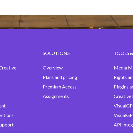
SOLUTIONS
TOOLS &
Creative
Overview
Media M
Plans and pricing
Rights an
Premium Access
Plugins a
Assignments
Creative 
ent
VisualGP
ections
VisualGPS
support
API Integ