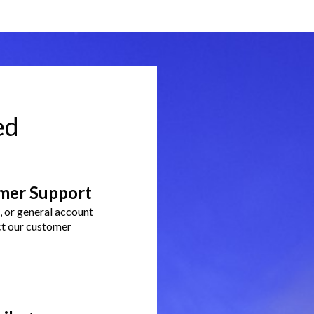
ed
mer Support
g, or general account
ct our customer