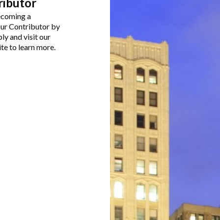
ributor
becoming a
our Contributor by
ly and visit our
te to learn more.