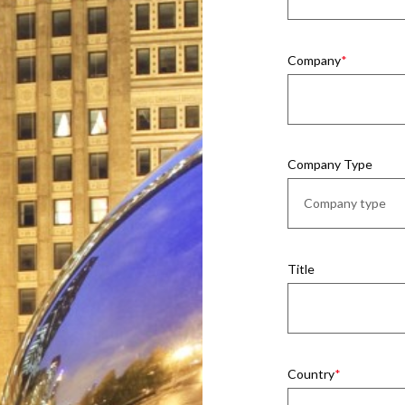
Company
Company Type
Title
Country