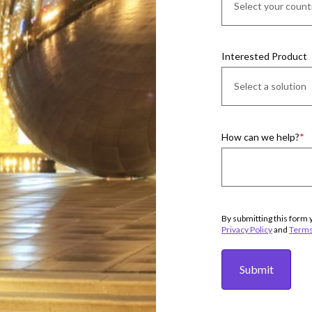
Interested Product
How can we help?
By submitting this form 
Privacy Policy
and
Terms
Submit