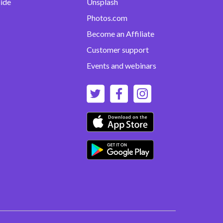
uide
Unsplash
Photos.com
Become an Affiliate
Customer support
Events and webinars