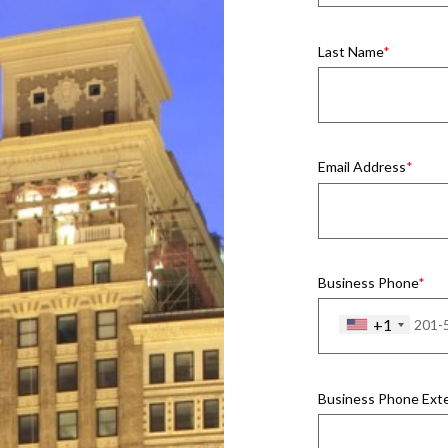
Last Name
Email Address
Business Phone
+1
Business Phone Ext