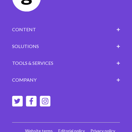
CONTENT
SOLUTIONS
TOOLS & SERVICES
COMPANY
Website terms
Editorial policy
Privacy policy