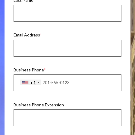
Last Name
Email Address
Business Phone
+1
Business Phone Extension