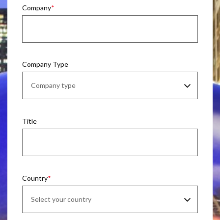
Company
Company Type
Title
Country