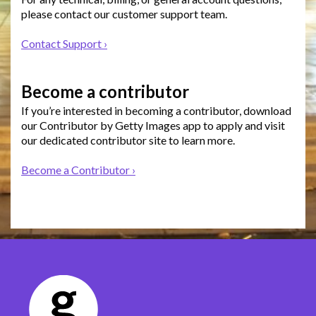
please contact our customer support team.
Contact Support ›
Become a contributor
If you’re interested in becoming a contributor, download
our Contributor by Getty Images app to apply and visit
our dedicated contributor site to learn more.
Become a Contributor ›