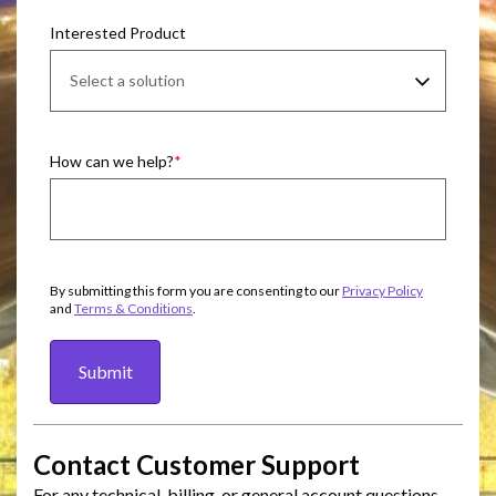
Interested Product
How can we help?
By submitting this form you are consenting to our
Privacy Policy
and
Terms & Conditions
.
Submit
Contact Customer Support
For any technical, billing, or general account questions,