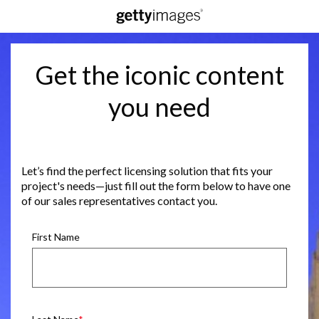
Get the iconic content
you need
Let’s find the perfect licensing solution that fits your
project's needs—just fill out the form below to have one
of our sales representatives contact you.
First Name