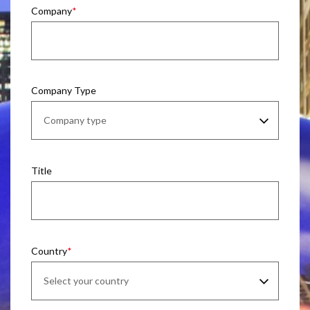
Company
Company Type
Title
Country