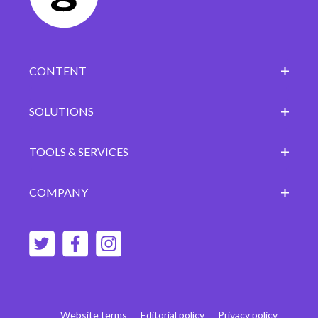
CONTENT
SOLUTIONS
TOOLS & SERVICES
COMPANY
Website terms
Editorial policy
Privacy policy