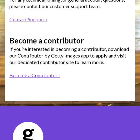
please contact our customer support team.
Contact Support ›
Become a contributor
If you’re interested in becoming a contributor, download
our Contributor by Getty Images app to apply and visit
our dedicated contributor site to learn more.
Become a Contributor ›