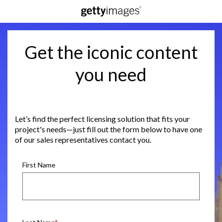
Get the iconic content
you need
Let’s find the perfect licensing solution that fits your
project's needs—just fill out the form below to have one
of our sales representatives contact you.
First Name