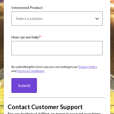
Interested Product
How can we help?
By submitting this form you are consenting to our
Privacy Policy
and
Terms & Conditions
.
Submit
Contact Customer Support
For any technical, billing, or general account questions,