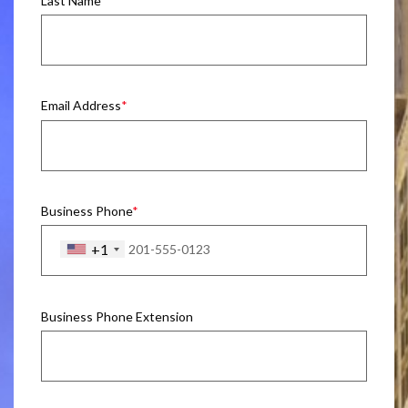
Last Name
Email Address
Business Phone
+1
Business Phone Extension