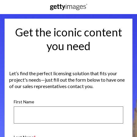
Get the iconic content
you need
Let’s find the perfect licensing solution that fits your
project's needs—just fill out the form below to have one
of our sales representatives contact you.
First Name