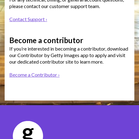
please contact our customer support team.
Contact Support ›
Become a contributor
If you’re interested in becoming a contributor, download
our Contributor by Getty Images app to apply and visit
our dedicated contributor site to learn more.
Become a Contributor ›