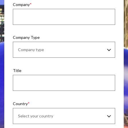
Company
Company Type
Title
Country