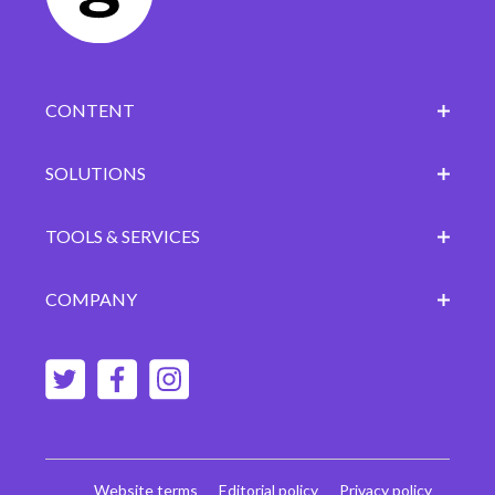
CONTENT
SOLUTIONS
TOOLS & SERVICES
COMPANY
Website terms
Editorial policy
Privacy policy