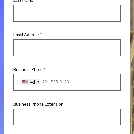
Last Name
Email Address
Business Phone
+1
Business Phone Extension