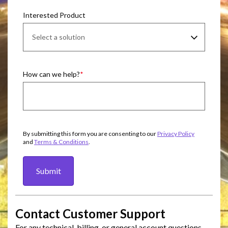
Interested Product
How can we help?
By submitting this form you are consenting to our
Privacy Policy
and
Terms & Conditions
.
Submit
Contact Customer Support
For any technical, billing, or general account questions,