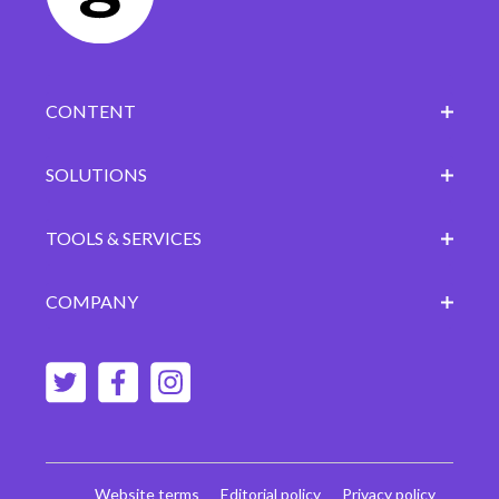
CONTENT
SOLUTIONS
TOOLS & SERVICES
COMPANY
Website terms
Editorial policy
Privacy policy