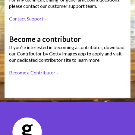
please contact our customer support team.
Contact Support ›
Become a contributor
If you’re interested in becoming a contributor, download
our Contributor by Getty Images app to apply and visit
our dedicated contributor site to learn more.
Become a Contributor ›