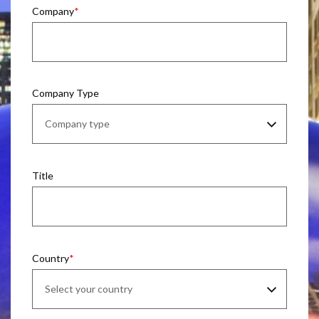
Company
Company Type
Title
Country