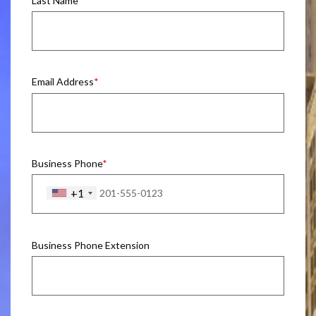
Last Name
Email Address
Business Phone
+1
Business Phone Extension