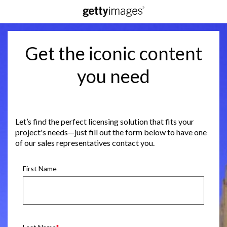
Get the iconic content
you need
Let’s find the perfect licensing solution that fits your
project's needs—just fill out the form below to have one
of our sales representatives contact you.
First Name