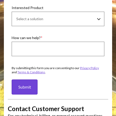
Interested Product
How can we help?
By submitting this form you are consenting to our
Privacy Policy
and
Terms & Conditions
.
Submit
Contact Customer Support
For any technical, billing, or general account questions,